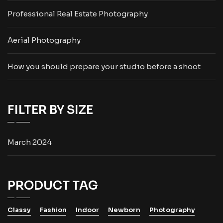
Professional Real Estate Photography
Aerial Photography
How you should prepare your studio before a shoot
FILTER BY SIZE
March 2024
PRODUCT TAG
Classy
Fashion
Indoor
Newborn
Photography