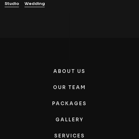
Studio
Wedding
ABOUT US
OUR TEAM
PACKAGES
GALLERY
SERVICES