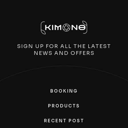
SIGN UP FOR ALL THE LATEST
NEWS AND OFFERS
BOOKING
PRODUCTS
RECENT POST