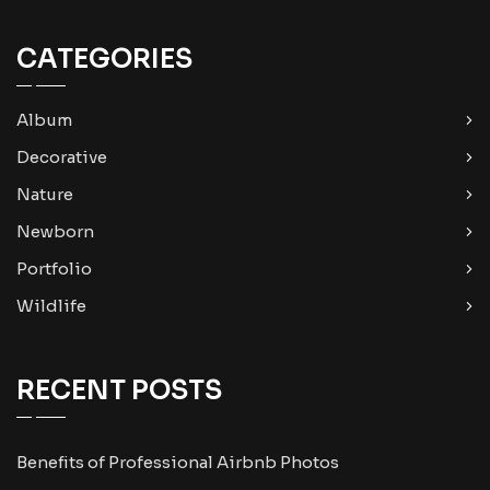
CATEGORIES
Album
Decorative
Nature
Newborn
Portfolio
Wildlife
RECENT POSTS
Benefits of Professional Airbnb Photos