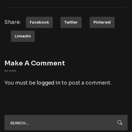
Share:
Facebook
Twitter
Pinterest
LinkedIn
Make A Comment
You must be
logged in
to post a comment.