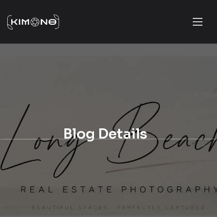
Blog Details