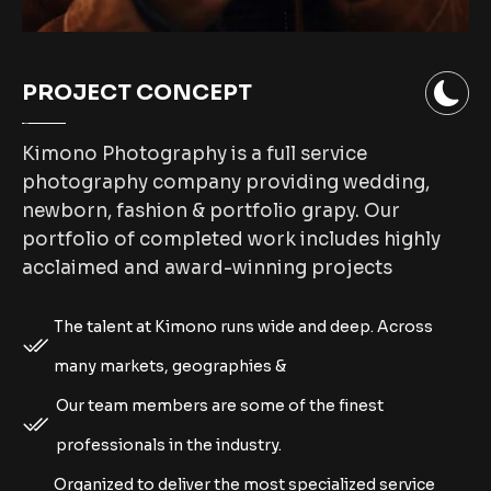
PROJECT CONCEPT
Kimono Photography is a full service
photography company providing wedding,
newborn, fashion & portfolio grapy. Our
portfolio of completed work includes highly
acclaimed and award-winning projects
The talent at Kimono runs wide and deep. Across
many markets, geographies &
Our team members are some of the finest
professionals in the industry.
Organized to deliver the most specialized service