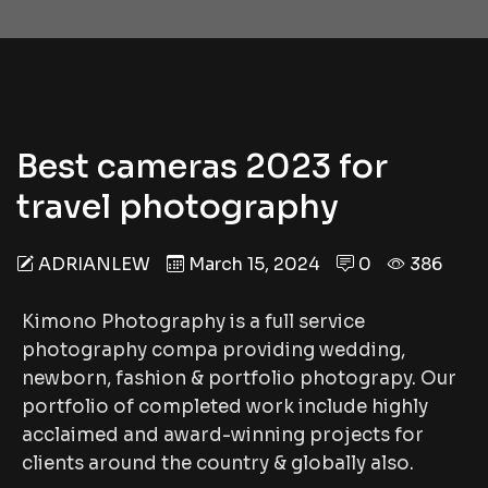
Best cameras 2023 for
travel photography
ADRIANLEW
March 15, 2024
0
386
Kimono Photography is a full service
photography compa providing wedding,
newborn, fashion & portfolio photograpy. Our
portfolio of completed work include highly
acclaimed and award-winning projects for
clients around the country & globally also.