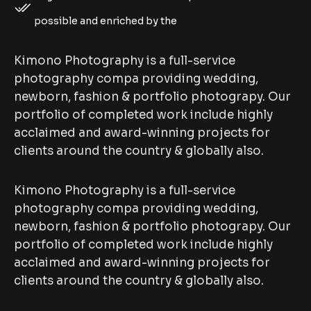
possible and enriched by the
Kimono Photography is a full-service
photography compa providing wedding,
newborn, fashion & portfolio photograpy. Our
portfolio of completed work include highly
acclaimed and award-winning projects for
clients around the country & globally also.
Kimono Photography is a full-service
photography compa providing wedding,
newborn, fashion & portfolio photograpy. Our
portfolio of completed work include highly
acclaimed and award-winning projects for
clients around the country & globally also.