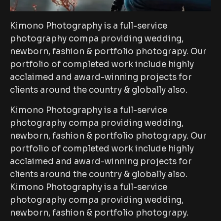
Kimono Photography is a full-service
photography compa providing wedding,
newborn, fashion & portfolio photograpy. Our
portfolio of completed work include highly
acclaimed and award-winning projects for
clients around the country & globally also.
Kimono Photography is a full-service
photography compa providing wedding,
newborn, fashion & portfolio photograpy. Our
portfolio of completed work include highly
acclaimed and award-winning projects for
clients around the country & globally also.
Kimono Photography is a full-service
photography compa providing wedding,
newborn, fashion & portfolio photograpy.