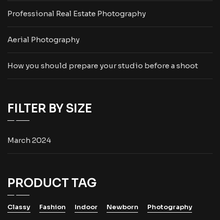
Professional Real Estate Photography
Aerial Photography
How you should prepare your studio before a shoot
FILTER BY SIZE
March 2024
PRODUCT TAG
Classy
Fashion
Indoor
Newborn
Photography