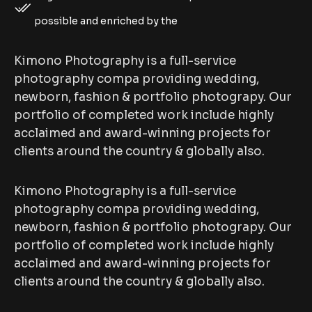
possible and enriched by the
Kimono Photography is a full-service
photography compa providing wedding,
newborn, fashion & portfolio photograpy. Our
portfolio of completed work include highly
acclaimed and award-winning projects for
clients around the country & globally also.
Kimono Photography is a full-service
photography compa providing wedding,
newborn, fashion & portfolio photograpy. Our
portfolio of completed work include highly
acclaimed and award-winning projects for
clients around the country & globally also.