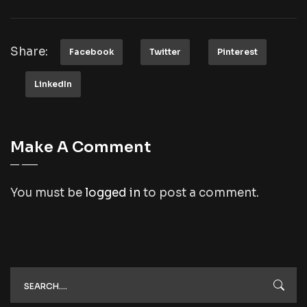
Share:
Facebook
Twitter
Pinterest
LinkedIn
Make A Comment
You must be
logged in
to post a comment.