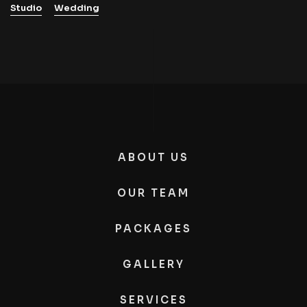
Studio
Wedding
ABOUT US
OUR TEAM
PACKAGES
GALLERY
SERVICES