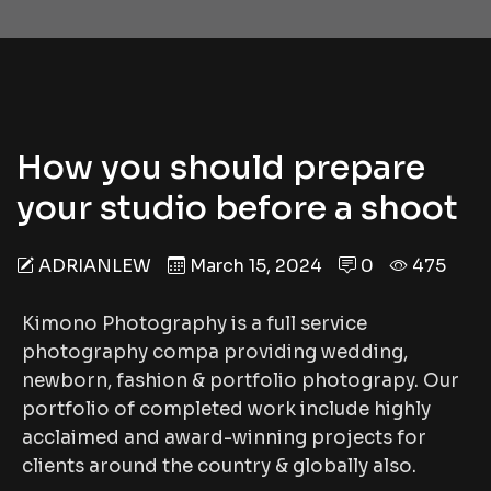
How you should prepare
your studio before a shoot
ADRIANLEW
March 15, 2024
0
475
Kimono Photography is a full service
photography compa providing wedding,
newborn, fashion & portfolio photograpy. Our
portfolio of completed work include highly
acclaimed and award-winning projects for
clients around the country & globally also.