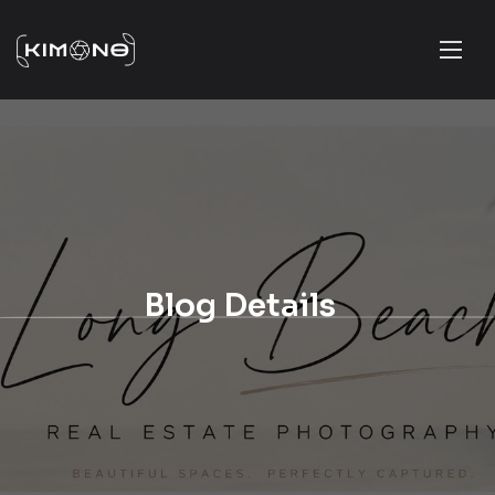
Blog Details