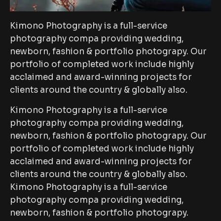
Kimono Photography is a full-service
photography compa providing wedding,
newborn, fashion & portfolio photograpy. Our
portfolio of completed work include highly
acclaimed and award-winning projects for
clients around the country & globally also.
Kimono Photography is a full-service
photography compa providing wedding,
newborn, fashion & portfolio photograpy. Our
portfolio of completed work include highly
acclaimed and award-winning projects for
clients around the country & globally also.
Kimono Photography is a full-service
photography compa providing wedding,
newborn, fashion & portfolio photograpy.