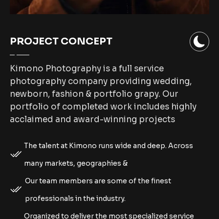
PROJECT CONCEPT
Kimono Photography is a full service
photography company providing wedding,
newborn, fashion & portfolio grapy. Our
portfolio of completed work includes highly
acclaimed and award-winning projects
The talent at Kimono runs wide and deep. Across
many markets, geographies &
Our team members are some of the finest
professionals in the industry.
Organized to deliver the most specialized service