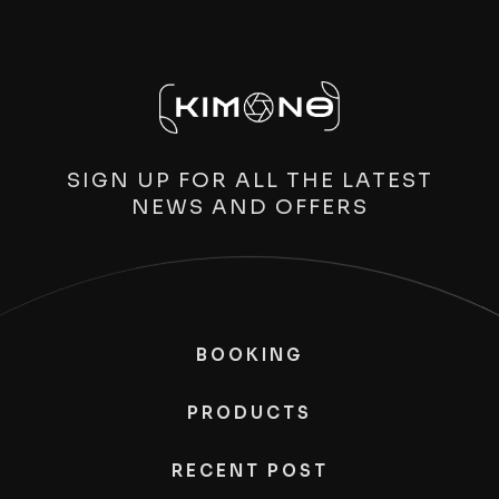
SIGN UP FOR ALL THE LATEST
NEWS AND OFFERS
BOOKING
PRODUCTS
RECENT POST