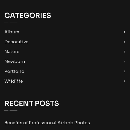
CATEGORIES
Album
Decorative
Nature
Newborn
Portfolio
Wildlife
RECENT POSTS
Benefits of Professional Airbnb Photos