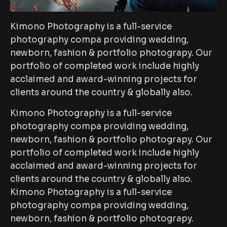
Kimono Photography is a full-service
photography compa providing wedding,
newborn, fashion & portfolio photograpy. Our
portfolio of completed work include highly
acclaimed and award-winning projects for
clients around the country & globally also.
Kimono Photography is a full-service
photography compa providing wedding,
newborn, fashion & portfolio photograpy. Our
portfolio of completed work include highly
acclaimed and award-winning projects for
clients around the country & globally also.
Kimono Photography is a full-service
photography compa providing wedding,
newborn, fashion & portfolio photograpy.