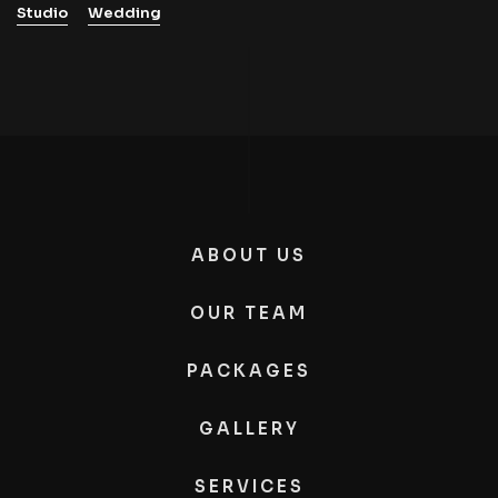
Studio
Wedding
ABOUT US
OUR TEAM
PACKAGES
GALLERY
SERVICES