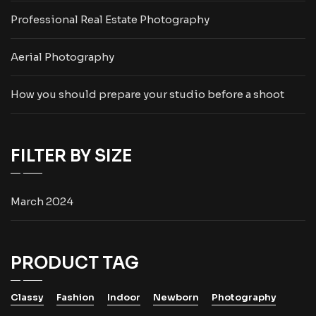
Professional Real Estate Photography
Aerial Photography
How you should prepare your studio before a shoot
FILTER BY SIZE
March 2024
PRODUCT TAG
Classy
Fashion
Indoor
Newborn
Photography