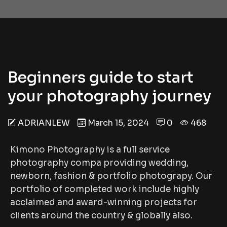
Beginners guide to start
your photography journey
ADRIANLEW
March 15, 2024
0
468
Kimono Photography is a full service
photography compa providing wedding,
newborn, fashion & portfolio photograpy. Our
portfolio of completed work include highly
acclaimed and award-winning projects for
clients around the country & globally also.