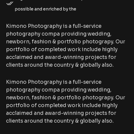
possible and enriched by the
Kimono Photography is a full-service
photography compa providing wedding,
newborn, fashion & portfolio photograpy. Our
portfolio of completed work include highly
acclaimed and award-winning projects for
clients around the country & globally also.
Kimono Photography is a full-service
photography compa providing wedding,
newborn, fashion & portfolio photograpy. Our
portfolio of completed work include highly
acclaimed and award-winning projects for
clients around the country & globally also.