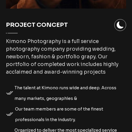
PROJECT CONCEPT
Kimono Photography is a full service
photography company providing wedding,
newborn, fashion & portfolio grapy. Our
portfolio of completed work includes highly
acclaimed and award-winning projects
The talent at Kimono runs wide and deep. Across
many markets, geographies &
Our team members are some of the finest
professionals in the industry.
Organized to deliver the most specialized service