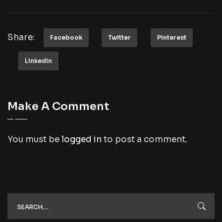
Share:
Facebook
Twitter
Pinterest
LinkedIn
Make A Comment
You must be
logged in
to post a comment.