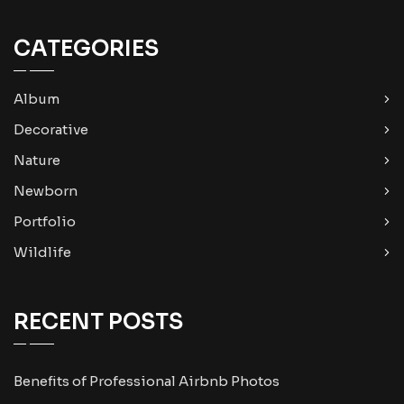
CATEGORIES
Album
Decorative
Nature
Newborn
Portfolio
Wildlife
RECENT POSTS
Benefits of Professional Airbnb Photos