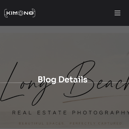
Blog Details