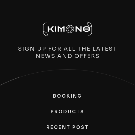
SIGN UP FOR ALL THE LATEST
NEWS AND OFFERS
BOOKING
PRODUCTS
RECENT POST