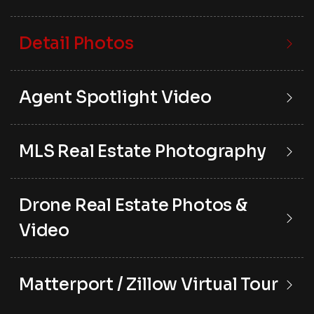
Detail Photos
Agent Spotlight Video
MLS Real Estate Photography
Drone Real Estate Photos &
Video
Matterport / Zillow Virtual Tour