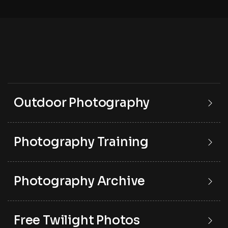
Outdoor Photography
Photography Training
Photography Archive
Free Twilight Photos