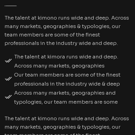
The talent at kimono runs wide and deep. Across
many markets, geographies & typologies, our
team members are some of the finest
professionals in the industry wide and deep.
The talent at kimora runs wide and deep.
Across many markets, geographies
Our team members are some of the finest
professionals in the industry wide & deep
Across many markets, geographies and
typologies, our team members are some
The talent at kimono runs wide and deep. Across
many markets, geographies & typologies, our