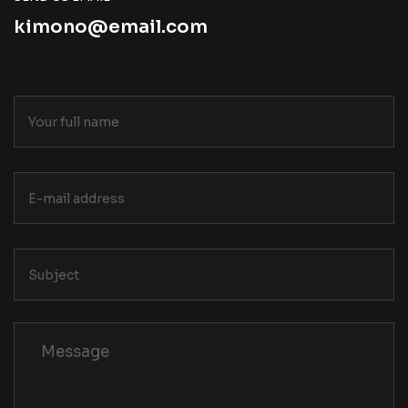
kimono@email.com