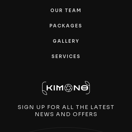
OUR TEAM
PACKAGES
GALLERY
SERVICES
SIGN UP FOR ALL THE LATEST
NEWS AND OFFERS