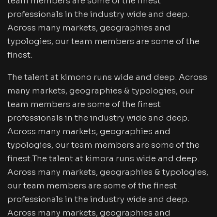
team members are some of the finest
professionals in the industry wide and deep.
Across many markets, geographies and
typologies, our team members are some of the
finest.
The talent at kimono runs wide and deep. Across
many markets, geographies & typologies, our
team members are some of the finest
professionals in the industry wide and deep.
Across many markets, geographies and
typologies, our team members are some of the
finest.The talent at kimora runs wide and deep.
Across many markets, geographies & typologies,
our team members are some of the finest
professionals in the industry wide and deep.
Across many markets, geographies and