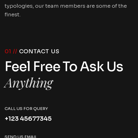
typologies, our team members are some of the
finest.
01 //
CONTACT US
Feel Free To Ask Us
Anything
CALL US FOR QUERY
+123 45677345
SEND US EMAIL