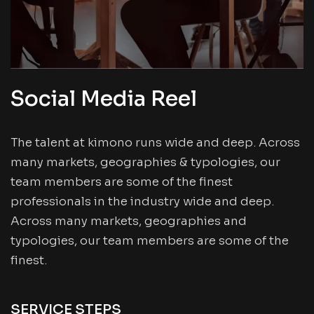
Social Media Reel
The talent at kimono runs wide and deep. Across
many markets, geographies & typologies, our
team members are some of the finest
professionals in the industry wide and deep.
Across many markets, geographies and
typologies, our team members are some of the
finest.
SERVICE STEPS