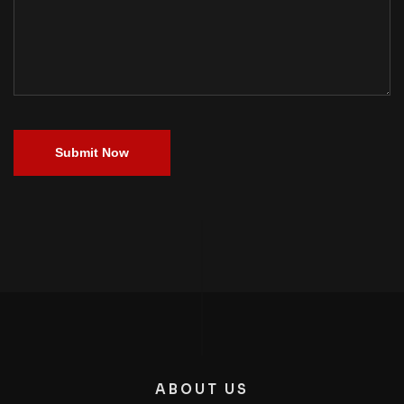
Submit Now
ABOUT US