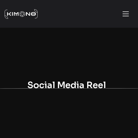
Social Media Reel