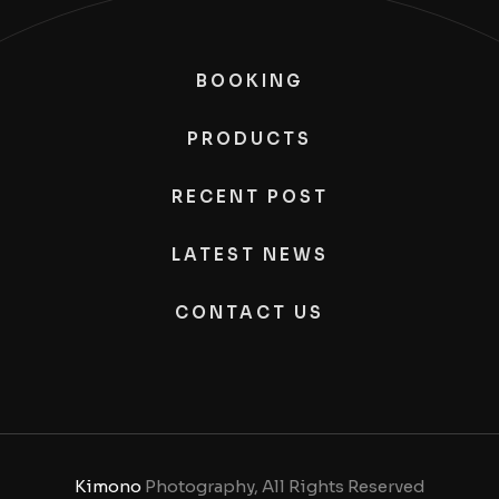
BOOKING
PRODUCTS
RECENT POST
LATEST NEWS
CONTACT US
Kimono
Photography, All Rights Reserved