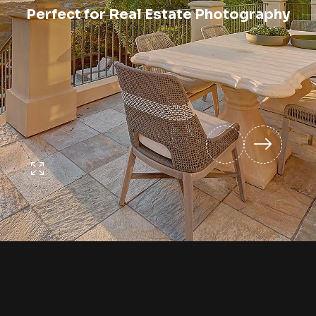
Perfect for Real Estate Photography