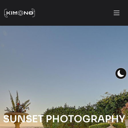
SUNSET PHOTOGRAPHY