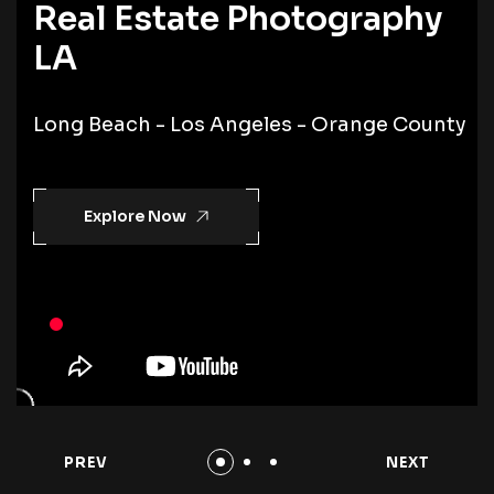
Real Estate Photography
LA
Long Beach - Los Angeles - Orange County
Explore Now
PREV
NEXT