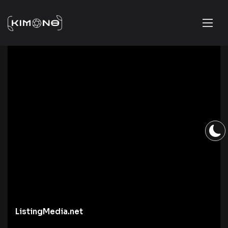
ListingMedia.net