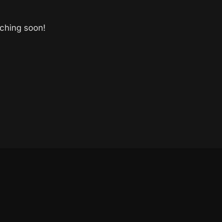
nching soon!