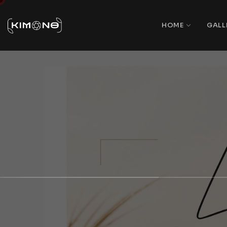
HOME
GALL