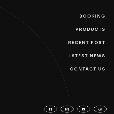
BOOKING
PRODUCTS
RECENT POST
LATEST NEWS
CONTACT US