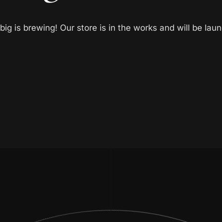
ig is brewing! Our store is in the works and will be lau