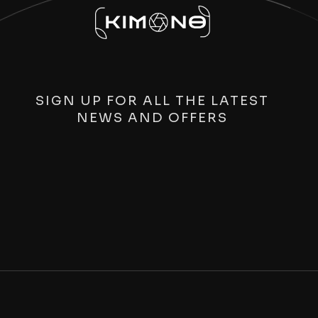
SIGN UP FOR ALL THE LATEST
NEWS AND OFFERS