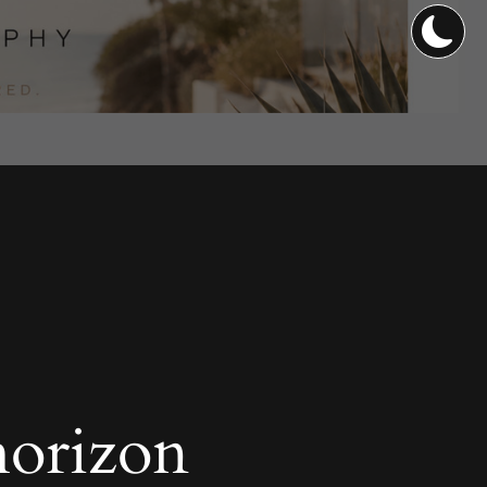
horizon