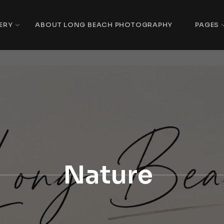
ERY
ABOUT LONG BEACH PHOTOGRAPHY
PAGES
Nature