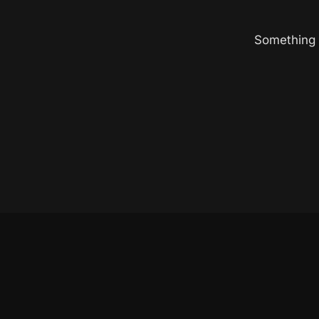
Something b