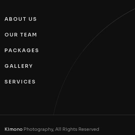
ABOUT US
OUR TEAM
PACKAGES
GALLERY
SERVICES
Kimono
Photography, All Rights Reserved