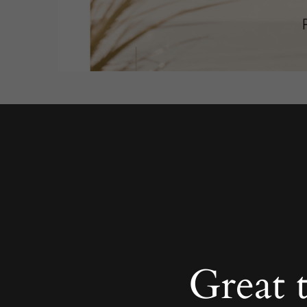
Great 