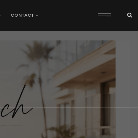
CONTACT