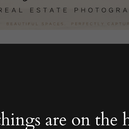
things are on the 